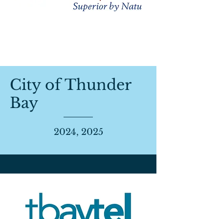
City of Thunder
Bay
2024, 2025