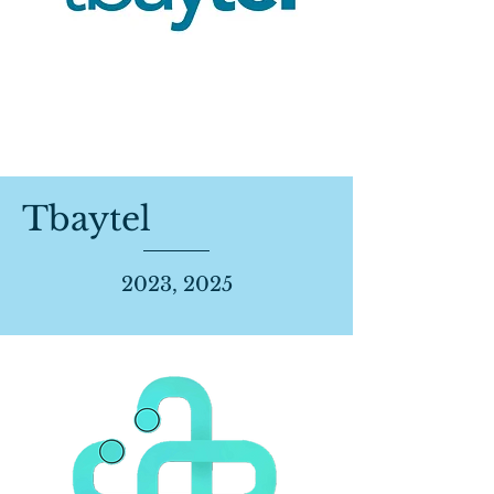
Tbaytel
2023, 2025