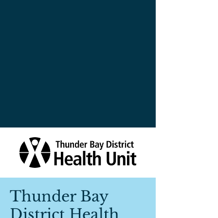
Thunder Bay
District Health