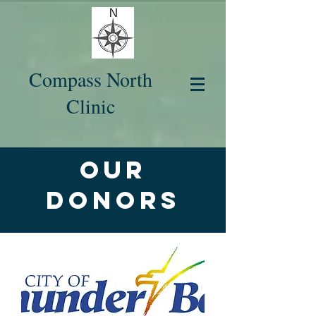
Compass North
Clinic
Our
Donors