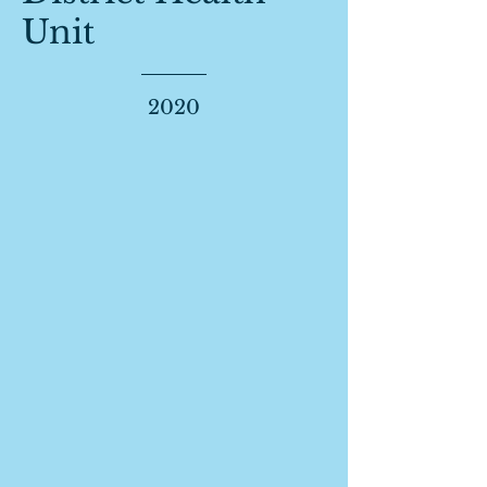
Unit
2020