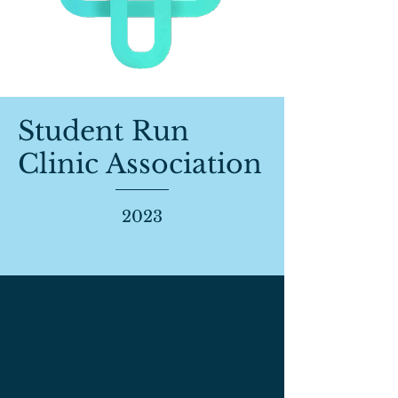
Student Run
Clinic Association
2023